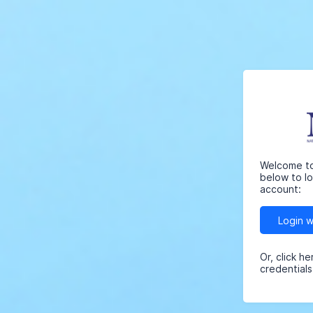
Welcome to 
below to l
account:
Login 
Or, click h
credentials